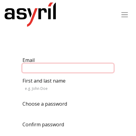
Email
First and last name
Choose a password
Confirm password