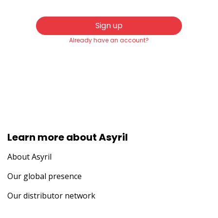
Sign up
Already have an account?
Learn more about Asyril
About Asyril
Our global presence
Our distributor network