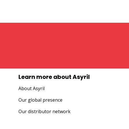
Learn more about Asyril
About Asyril
Our global presence
Our distributor network