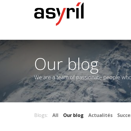
Home
Our blog
We are a team of passionate people whose
Blogs:
All
Our blog
Actualités
Succe