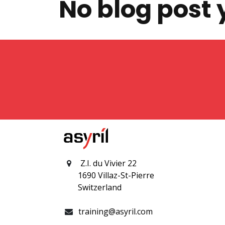
No blog post 
Z.I. du Vivier 22
1690 Villaz-St-Pierre
Switzerland
training@asyril.com