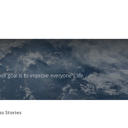
Courses
Technical notes
EYE+ simulation
Contac
 goal is to improve everyone's life.
ss Stories