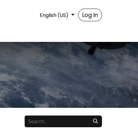
t us
Log in
English (US)